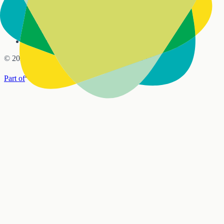
Sundays · Doors open 9:30am · Service 10:00am
6 Mamaku Street, Inglewood
info@lifegate.org.nz
021 612 808
©
2026
Lifegate Church, Inglewood, New Zealand
Part of