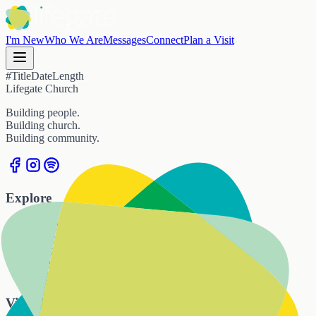
I'm New
Who We Are
Messages
Connect
Plan a Visit
#
Title
Date
Length
Lifegate Church
Building people.
Building church.
Building community.
Explore
Home
I'm New
Who We Are
Messages
Connect
Visit Us